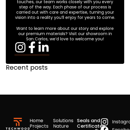
touches, our team works closely with you every
step of the way. Each phase of our process is
carried out with care and expertise, turning your
vision into a reality you’ll enjoy for years to come.
Want to learn more about our story and explore
our premium materials? Visit our showroom in
San Carlos, we’d love to welcome you!
Recent posts
Home
Solutions
Seals and
Instag
Projects
Nature
Certificates
Facebo