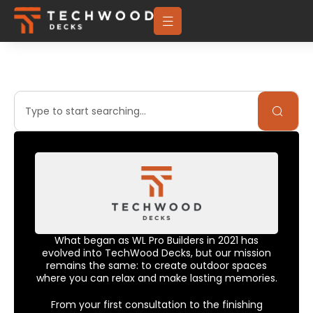
What began as WL Pro Builders in 2021 has
evolved into TechWood Decks, but our mission
remains the same: to create outdoor spaces
where you can relax and make lasting memories.
From your first consultation to the finishing