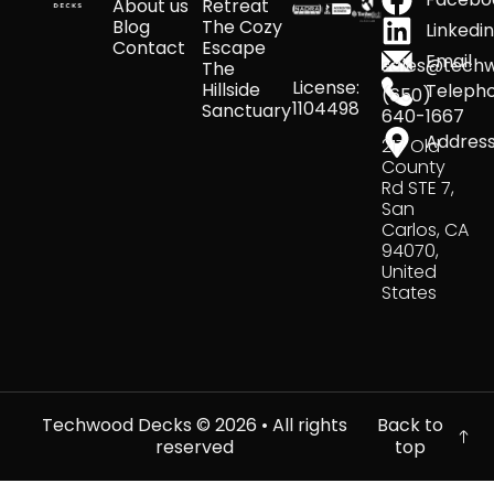
About us
Retreat
Blog
The Cozy
Linkedi
Contact
Escape
Email
sales@tech
The
License:
Hillside
Teleph
(650)
1104498
Sanctuary
640-1667
Addres
217 Old
County
Rd STE 7,
San
Carlos, CA
94070,
United
States
Techwood Decks ©
2026
• All rights
Back to
reserved
top