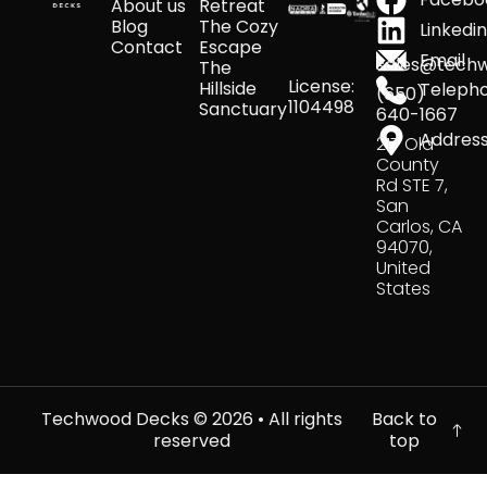
About us
Retreat
Blog
The Cozy
Linkedi
Contact
Escape
Email
sales@tech
The
License:
Hillside
Teleph
(650)
1104498
Sanctuary
640-1667
Addres
217 Old
County
Rd STE 7,
San
Carlos, CA
94070,
United
States
Techwood Decks ©
2026
• All rights
Back to
reserved
top