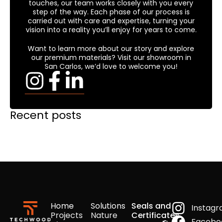
touches, our team works closely with you every
step of the way. Each phase of our process is
carried out with care and expertise, turning your
vision into a reality you’ll enjoy for years to come.
Want to learn more about our story and explore
our premium materials? Visit our showroom in
San Carlos, we’d love to welcome you!
Recent posts
Home
Solutions
Seals and
Instag
Projects
Nature
Certificates
Facebo