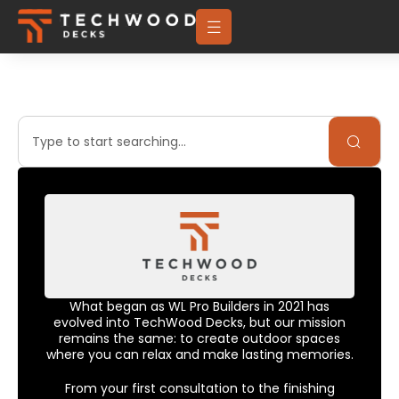
What began as WL Pro Builders in 2021 has
evolved into TechWood Decks, but our mission
remains the same: to create outdoor spaces
where you can relax and make lasting memories.
From your first consultation to the finishing