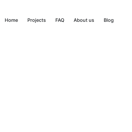
Home
Projects
FAQ
About us
Blog
650-640-1668
Contact