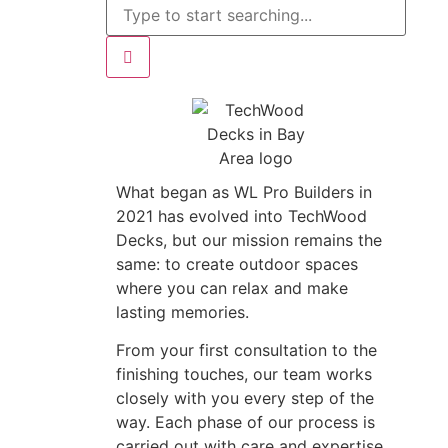
What began as WL Pro Builders in
2021 has evolved into TechWood
Decks, but our mission remains the
same: to create outdoor spaces
where you can relax and make
lasting memories.
From your first consultation to the
finishing touches, our team works
closely with you every step of the
way. Each phase of our process is
carried out with care and expertise,