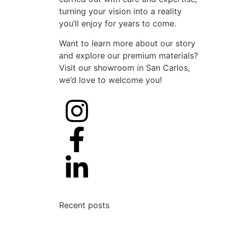
turning your vision into a reality
you’ll enjoy for years to come.
Want to learn more about our story
and explore our premium materials?
Visit our showroom in San Carlos,
we’d love to welcome you!
Recent posts