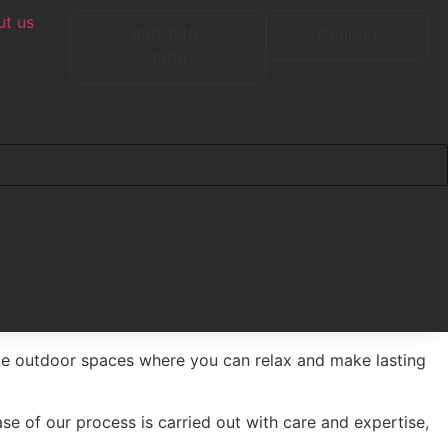
t us
650-640-
Contact
1668
te outdoor spaces where you can relax and make lasting
se of our process is carried out with care and expertise,