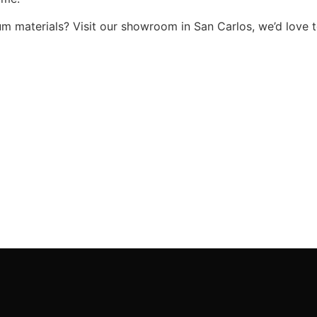
um materials? Visit our showroom in San Carlos, we’d love