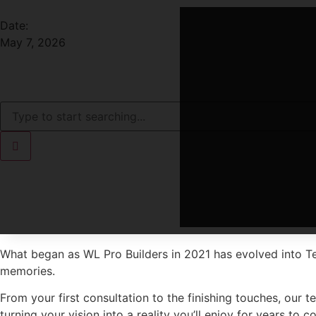
Date:
May 7, 2026
What began as WL Pro Builders in 2021 has evolved into T
memories.
From your first consultation to the finishing touches, our 
turning your vision into a reality you’ll enjoy for years to c