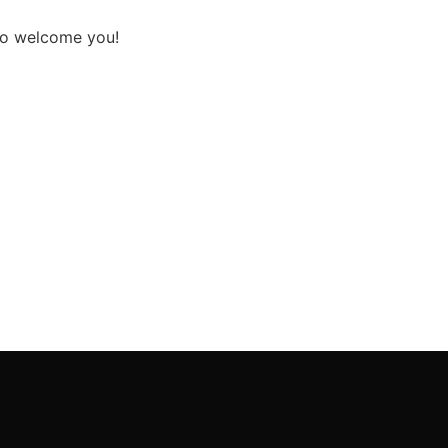
 to welcome you!