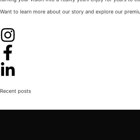
Want to learn more about our story and explore our premi
Recent posts