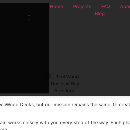
Home
Projects
FAQ
Abou
Blog
echWood Decks, but our mission remains the same: to crea
team works closely with you every step of the way. Each pha
ome.