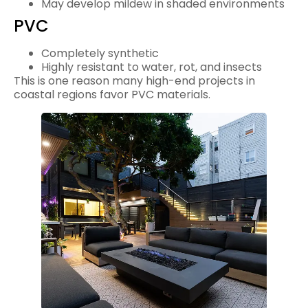
May develop mildew in shaded environments
PVC
Completely synthetic
Highly resistant to water, rot, and insects
This is one reason many high-end projects in
coastal regions favor PVC materials.