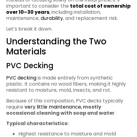
important to consider the
total cost of ownership
over 10–30 years
,
including installation,
maintenance,
durability
, and replacement risk.
Let’s break it down.
Understanding the Two
Materials
PVC Decking
PVC decking
is made entirely from synthetic
plastic. It contains no wood fibers, making it highly
resistant to moisture, mold, insects, and rot.
Because of this composition, PVC decks typically
require
v
ery little maintenance,
mostly
occasional cleaning with soap and water
.
Typical characteristics:
Highest resistance to moisture and mold