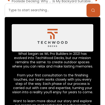
Poolside Decking: Why PVC or Composite Might Be Better for Wet-Zone Above-Ground Builds in California
Is My Backyard Suitable for a Deck? Bay Area Slopes, Soil & Drainage Explained
What began as WL Pro Builders in 2021 has
evolved into TechWood Decks, but our mission
remains the same: to create outdoor spaces
where you can relax and make lasting memories.
From your first consultation to the finishing
touches, our team works closely with you every
step of the way. Each phase of our process is
carried out with care and expertise, turning your
vision into a reality you’ll enjoy for years to come.
Want to learn more about our story and explore