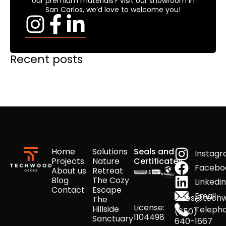
our premium materials? Visit our showroom in
San Carlos, we’d love to welcome you!
Recent posts
Home
Solutions
Seals and
Instag
Projects
Nature
Certificates
Facebo
About us
Retreat
Blog
The Cozy
Linkedi
Contact
Escape
Email
sales@tech
The
License:
Hillside
Teleph
(650)
1104498
Sanctuary
640-1667