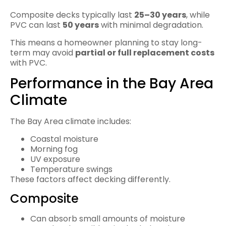
Composite decks typically last
25–30 years
, while
PVC can last
50 years
with minimal degradation.
This means a homeowner planning to stay long-
term may avoid
partial or full replacement costs
with PVC.
Performance in the Bay Area
Climate
The Bay Area climate includes:
Coastal moisture
Morning fog
UV exposure
Temperature swings
These factors affect decking differently.
Composite
Can absorb small amounts of moisture