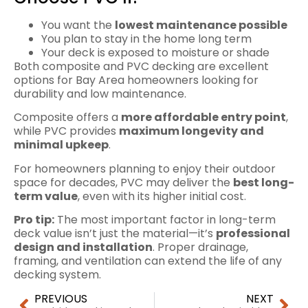
You want the
lowest maintenance possible
You plan to stay in the home long term
Your deck is exposed to moisture or shade
Both composite and PVC decking are excellent
options for Bay Area homeowners looking for
durability and low maintenance.
Composite offers a
more affordable entry point
,
while PVC provides
maximum longevity and
minimal upkeep
.
For homeowners planning to enjoy their outdoor
space for decades, PVC may deliver the
best long-
term value
, even with its higher initial cost.
Pro tip:
The most important factor in long-term
deck value isn’t just the material—it’s
professional
design and installation
. Proper drainage,
framing, and ventilation can extend the life of any
decking system.
PREVIOUS
NEXT