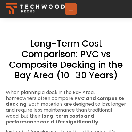
Long-Term Cost
Comparison: PVC vs
Composite Decking in the
Bay Area (10–30 Years)
When planning a deck in the Bay Area,
homeowners often compare
PVC and composite
decking
. Both materials are designed to last longer
and require less maintenance than traditional
wood, but their
long-term costs and
performance can differ significantly
.
Instead of focusing solely on the initial price, it’s