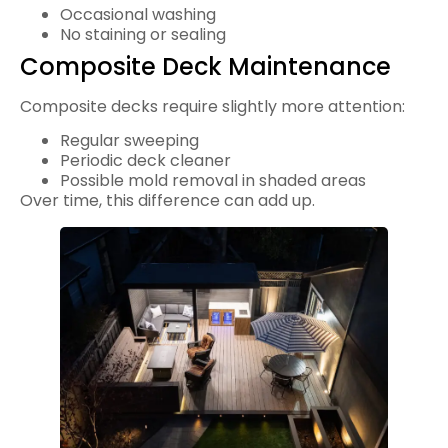
Occasional washing
No staining or sealing
Composite Deck Maintenance
Composite decks require slightly more attention:
Regular sweeping
Periodic deck cleaner
Possible mold removal in shaded areas
Over time, this difference can add up.