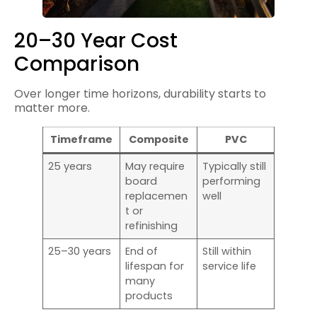
20–30 Year Cost
Comparison
Over longer time horizons, durability starts to
matter more.
Timeframe
Composite
PVC
25 years
May require
Typically still
board
performing
replacemen
well
t or
refinishing
25–30 years
End of
Still within
lifespan for
service life
many
products