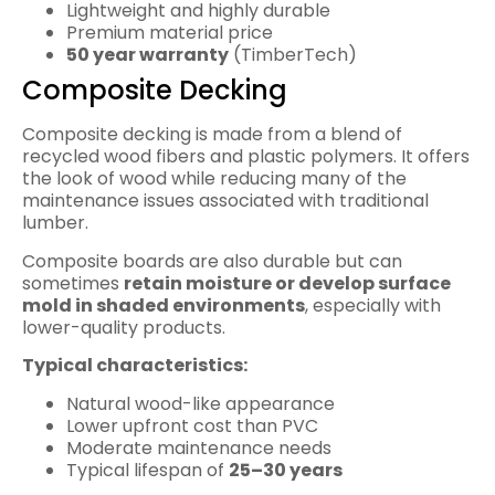
Lightweight and highly durable
Premium material price
50 year warranty
(TimberTech)
Composite Decking
Composite decking is made from a blend of
recycled wood fibers and plastic polymers. It offers
the look of wood while reducing many of the
maintenance issues associated with traditional
lumber.
Composite boards are also durable but can
sometimes
retain moisture or develop surface
mold in shaded environments
, especially with
lower-quality products.
Typical characteristics:
Natural wood-like appearance
Lower upfront cost than PVC
Moderate maintenance needs
Typical lifespan of
25–30 years