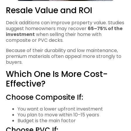
Resale Value and ROI
Deck additions can improve property value. Studies
suggest homeowners may recover
65–75% of the
investment
when selling their home with
composite or PVC decks.
Because of their durability and low maintenance,
premium materials often appeal more strongly to
buyers.
Which One Is More Cost-
Effective?
Choose Composite If:
You want a lower upfront investment
You plan to move within 10–15 years
Budget is the main factor
Choose PVC If: