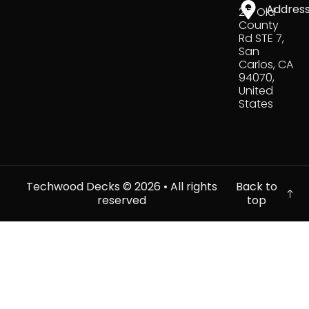
Addres
217 Old
County
Rd STE 7,
San
Carlos, CA
94070,
United
States
Techwood Decks ©
2026
• All rights
Back to
reserved
top