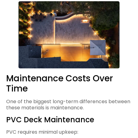
Maintenance Costs Over
Time
One of the biggest long-term differences between
these materials is maintenance.
PVC Deck Maintenance
PVC requires minimal upkeep: