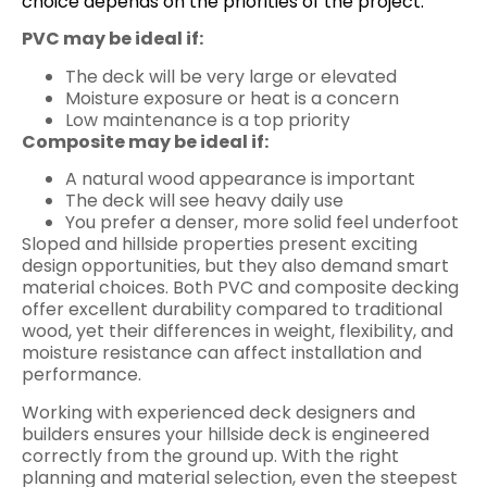
choice depends on the priorities of the project.
PVC may be ideal if:
The deck will be very large or elevated
Moisture exposure or heat is a concern
Low maintenance is a top priority
Composite may be ideal if:
A natural wood appearance is important
The deck will see heavy daily use
You prefer a denser, more solid feel underfoot
Sloped and hillside properties present exciting
design opportunities, but they also demand smart
material choices. Both PVC and composite decking
offer excellent durability compared to traditional
wood, yet their differences in weight, flexibility, and
moisture resistance can affect installation and
performance.
Working with experienced deck designers and
builders ensures your hillside deck is engineered
correctly from the ground up. With the right
planning and material selection, even the steepest