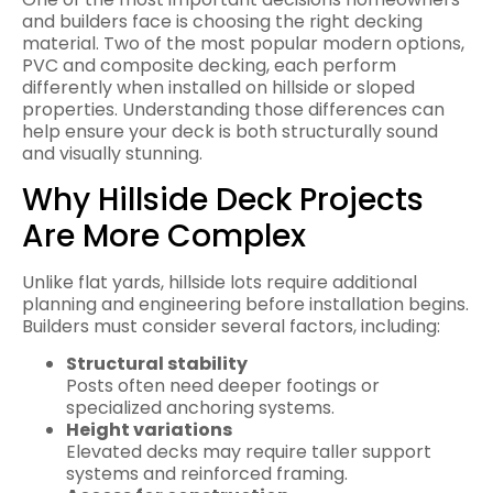
and builders face is choosing the right decking
material. Two of the most popular modern options,
PVC and composite decking, each perform
differently when installed on hillside or sloped
properties. Understanding those differences can
help ensure your deck is both structurally sound
and visually stunning.
Why Hillside Deck Projects
Are More Complex
Unlike flat yards, hillside lots require additional
planning and engineering before installation begins.
Builders must consider several factors, including:
Structural stability
Posts often need deeper footings or
specialized anchoring systems.
Height variations
Elevated decks may require taller support
systems and reinforced framing.