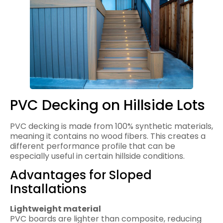
PVC Decking on Hillside Lots
PVC decking is made from 100% synthetic materials,
meaning it contains no wood fibers. This creates a
different performance profile that can be
especially useful in certain hillside conditions.
Advantages for Sloped
Installations
Lightweight material
PVC boards are lighter than composite, reducing