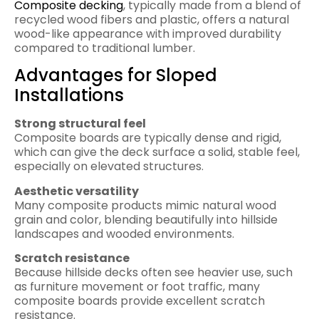
Composite decking
, typically made from a blend of
recycled wood fibers and plastic, offers a natural
wood-like appearance with improved durability
compared to traditional lumber.
Advantages for Sloped
Installations
Strong structural feel
Composite boards are typically dense and rigid,
which can give the deck surface a solid, stable feel,
especially on elevated structures.
Aesthetic versatility
Many composite products mimic natural wood
grain and color, blending beautifully into hillside
landscapes and wooded environments.
Scratch resistance
Because hillside decks often see heavier use, such
as furniture movement or foot traffic, many
composite boards provide excellent scratch
resistance.