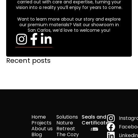
carried out with care and expertise, turning your
vision into a reality you’ll enjoy for years to come.
Want to learn more about our story and explore
our premium materials? Visit our showroom in
San Carlos, we’d love to welcome you!
Recent posts
Home
Solutions
Seals and
Instag
Projects
Nature
Certificates
Facebo
About us
Retreat
Blog
The Cozy
Linkedi