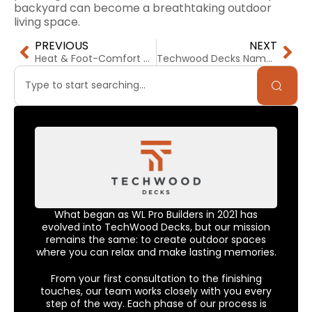
backyard can become a breathtaking outdoor
living space.
PREVIOUS
NEXT
Heat & Foot-Comfort on Your Deck: Which Material Stays Cooler in the California Sun?
Techwood Decks Named Top 3 Deck Builder in Silicon Valley for 2026
What began as WL Pro Builders in 2021 has
evolved into TechWood Decks, but our mission
remains the same: to create outdoor spaces
where you can relax and make lasting memories.
From your first consultation to the finishing
touches, our team works closely with you every
step of the way. Each phase of our process is