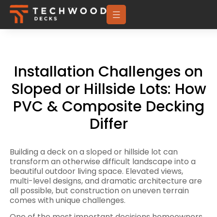
Installation Challenges on
Sloped or Hillside Lots: How
PVC & Composite Decking
Differ
Building a deck on a sloped or hillside lot can
transform an otherwise difficult landscape into a
beautiful outdoor living space. Elevated views,
multi-level designs, and dramatic architecture are
all possible, but construction on uneven terrain
comes with unique challenges.
One of the most important decisions homeowners