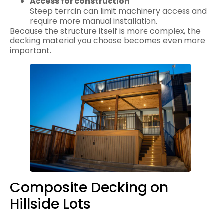
Access for construction
Steep terrain can limit machinery access and
require more manual installation.
Because the structure itself is more complex, the
decking material you choose becomes even more
important.
Composite Decking on
Hillside Lots