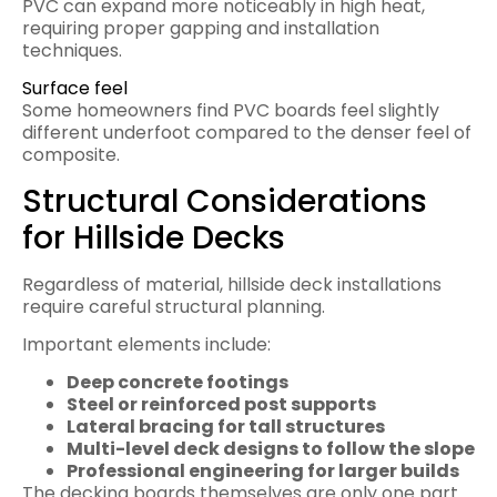
PVC can expand more noticeably in high heat,
requiring proper gapping and installation
techniques.
Surface feel
Some homeowners find PVC boards feel slightly
different underfoot compared to the denser feel of
composite.
Structural Considerations
for Hillside Decks
Regardless of material, hillside deck installations
require careful structural planning.
Important elements include:
Deep concrete footings
Steel or reinforced post supports
Lateral bracing for tall structures
Multi-level deck designs to follow the slope
Professional engineering for larger builds
The decking boards themselves are only one part