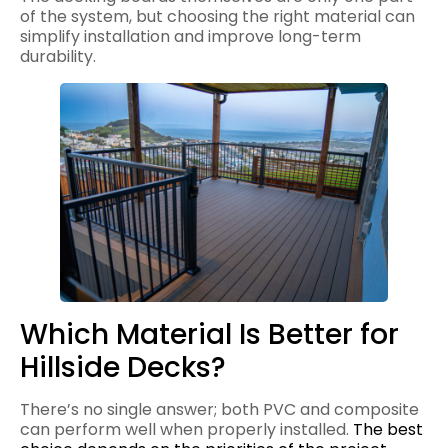
of the system, but choosing the right material can
simplify installation and improve long-term
durability.
Which Material Is Better for
Hillside Decks?
There’s no single answer; both PVC and composite
can perform well when properly installed.
The best