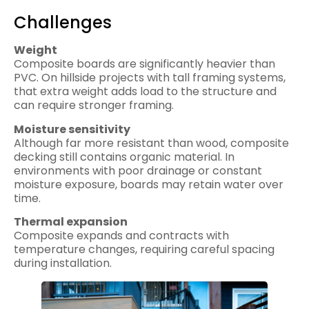
Challenges
Weight
Composite boards are significantly heavier than
PVC. On hillside projects with tall framing systems,
that extra weight adds load to the structure and
can require stronger framing.
Moisture sensitivity
Although far more resistant than wood, composite
decking still contains organic material. In
environments with poor drainage or constant
moisture exposure, boards may retain water over
time.
Thermal expansion
Composite expands and contracts with
temperature changes, requiring careful spacing
during installation.