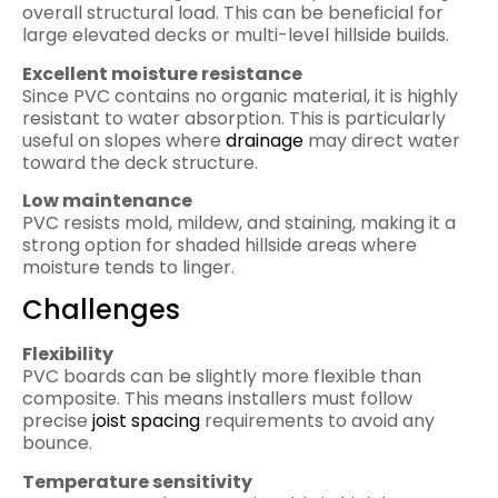
overall structural load. This can be beneficial for
large elevated decks or multi-level hillside builds.
Excellent moisture resistance
Since PVC contains no organic material, it is highly
resistant to water absorption. This is particularly
useful on slopes where
drainage
may direct water
toward the deck structure.
Low maintenance
PVC resists mold, mildew, and staining, making it a
strong option for shaded hillside areas where
moisture tends to linger.
Challenges
Flexibility
PVC boards can be slightly more flexible than
composite. This means installers must follow
precise
joist spacing
requirements to avoid any
bounce.
Temperature sensitivity