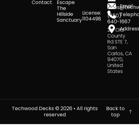
Contact
Escape
Email
sales@tech
The
License:
Hillside
Teleph
(650)
1104498
Sanctuary
640-1667
Addres
217 Old
County
Rd STE 7,
San
Carlos, CA
94070,
United
States
Techwood Decks ©
2026
• All rights
Back to
reserved
top